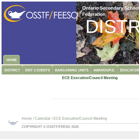
Ontario Secondary School
Federation
DISTR
HOME
DISTRICT
DIST 2 EVENTS
BARGAINING UNITS
AWARDS/P.D.
EDUCATOR
ECE Executive/Council Meeting
Home
/
Calendar
/
ECE Executive/Council Meeting
COPYRIGHT © OSSTF/FEESO 2026