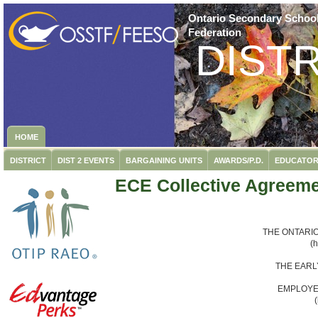
Ontario Secondary School
Federation
DISTR
HOME
DISTRICT
DIST 2 EVENTS
BARGAINING UNITS
AWARDS/P.D.
EDUCATOR
ECE Collective Agreem
THE ONTARI
(
THE EARL
EMPLOYE