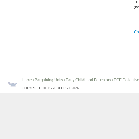
T
(he
Ch
Home
/
Bargaining Units
/
Early Childhood Educators
/
ECE Collectiv
COPYRIGHT © OSSTF/FEESO 2026