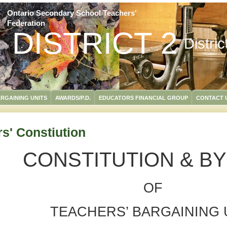
Ontario Secondary School Teachers'
Federation
DISTRICT 2
Distri
RGAINING UNITS
AWARDS/P.D.
EDUCATORS FINANCIAL GROUP
CONTACT 
s' Constiution
CONSTITUTION & B
OF
TEACHERS’ BARGAINING 