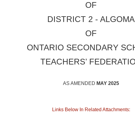
OF
DISTRICT 2 - ALGOMA
OF
ONTARIO SECONDARY SC
TEACHERS’ FEDERATI
AS AMENDED
MAY 2025
Links Below In Related Attachments: