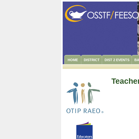
HOME
DISTRICT
DIST 2 EVENTS
BA
Teacher