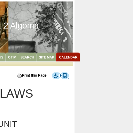
ct 2 Algoma
US
OTIP
SEARCH
SITE MAP
CALENDAR
Print this Page
YLAWS
UNIT