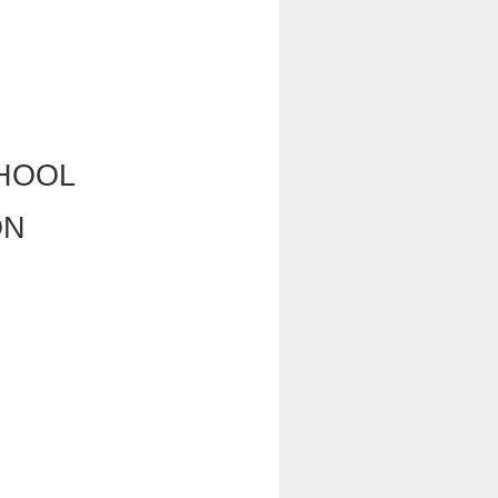
HOOL
ON