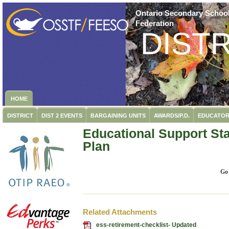
Ontario Secondary School
Federation
DISTR
HOME
DISTRICT
DIST 2 EVENTS
BARGAINING UNITS
AWARDS/P.D.
EDUCATOR
Educational Support Sta
Plan
Go
Related Attachments
ess-retirement-checklist- Updated