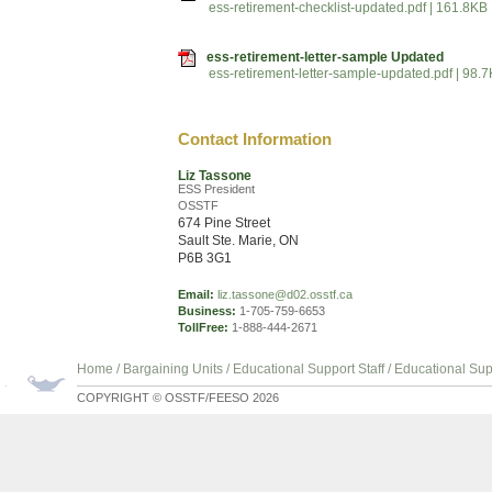
ess-retirement-checklist-updated.pdf | 161.8KB
ess-retirement-letter-sample Updated
ess-retirement-letter-sample-updated.pdf | 98.
Contact Information
Liz Tassone
ESS President
OSSTF
674 Pine Street
Sault Ste. Marie, ON
P6B 3G1
Email:
liz.tassone@d02.osstf.ca
Business:
1-705-759-6653
TollFree:
1-888-444-2671
Home
/
Bargaining Units
/
Educational Support Staff
/
Educational Sup
COPYRIGHT © OSSTF/FEESO 2026