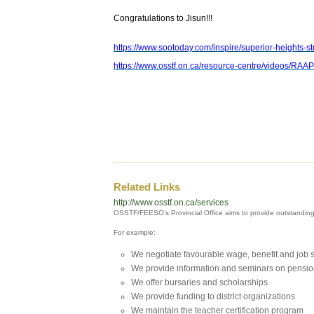
Congratulations to Jisun!!!
https://www.sootoday.com/inspire/superior-heights-s
https://www.osstf.on.ca/resource-centre/videos/RA
Related Links
http://www.osstf.on.ca/services
OSSTF/FEESO’s Provincial Office aims to provide outstandin
For example:
We negotiate favourable wage, benefit and job 
We provide information and seminars on pensio
We offer bursaries and scholarships
We provide funding to district organizations
We maintain the teacher certification program