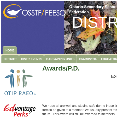
Ontario Secondary School
Federation
DISTR
HOME
DISTRICT
DIST 2 EVENTS
BARGAINING UNITS
AWARDS/P.D.
EDUCATOR
Awards/P.D.
Ex
We hope all are well and staying safe during these t
form to be given to a member. We usually present this
future . This award will still be awarded to members