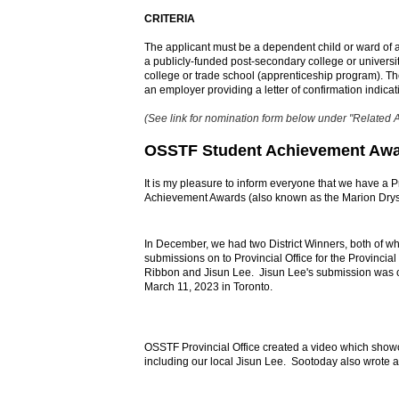
CRITERIA
The applicant must be a dependent child or ward of
a publicly-funded post-secondary college or universi
college or trade school (apprenticeship program). Th
an employer providing a letter of confirmation indica
(See link for nomination form below under "Related 
OSSTF Student Achievement Aw
It is my pleasure to inform everyone that we have a P
Achievement Awards (also known as the Marion Dry
In December, we had two District Winners, both of wh
submissions on to Provincial Office for the Provincia
Ribbon and Jisun Lee.
Jisun Lee's submission was 
March 11, 2023 in Toronto.
OSSTF Provincial Office created a video which showca
including our local Jisun Lee. Sootoday also wrote an 