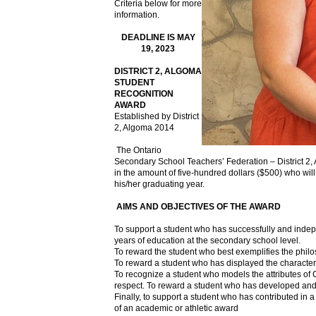
Criteria below for more
information.
DEADLINE IS MAY
19, 2023
DISTRICT 2, ALGOMA
STUDENT
RECOGNITION
AWARD
Established by District
2, Algoma 2014
The Ontario
Secondary School Teachers’ Federation – District 2,
in the amount of five-hundred dollars ($500) who will
his/her graduating year.
AIMS AND OBJECTIVES OF THE AWARD
To support a student who has successfully and indep
years of education at the secondary school level.
To reward the student who best exemplifies the phil
To reward a student who has displayed the characteri
To recognize a student who models the attributes of
respect. To reward a student who has developed and real
Finally, to support a student who has contributed in 
of an academic or athletic award