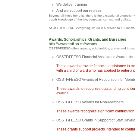
We deliver training
And we support our retirees
Beyond all these benefits, there is the exceptional protectio
depth knowledge of the law, contracts, context and politics.
At OSSTF/FEESO, everything we do is a service to our members;
Awards, Scholarships, Grants, and Bursaries
http://www.osstf.on.ca/Awards
OSSTF/FEESO offers awards, scholarships, grants and bursarie
OSSTF/FEESO Financial Assistance Awards for 
These awards provide financial assistance to me
with a child or ward who has applied to enter a 
OSSTF/FEESO Awards of Recognition for Memb
These awards to recognize outstanding contribu
awards.
OSSTF/FEESO Awards for Non-Members
These awards recognize significant contributio
OSSTF/FEESO Grants in Support of Staff Devel
These grants support projects intended to cont