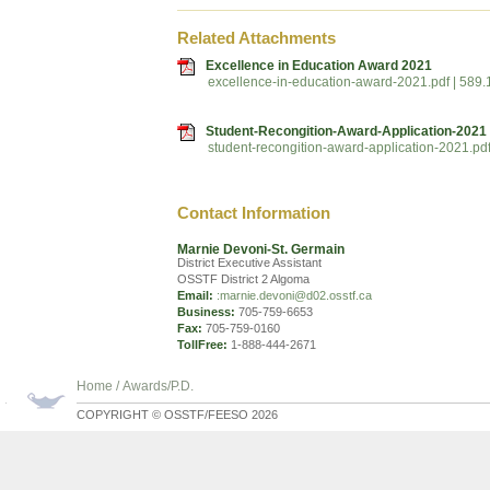
Related Attachments
Excellence in Education Award 2021
excellence-in-education-award-2021.pdf | 589
Student-Recongition-Award-Application-2021
student-recongition-award-application-2021.pd
Contact Information
Marnie Devoni-St. Germain
District Executive Assistant
OSSTF District 2 Algoma
Email:
:marnie.devoni@d02.osstf.ca
Business:
705-759-6653
Fax:
705-759-0160
TollFree:
1-888-444-2671
Home
/
Awards/P.D.
COPYRIGHT © OSSTF/FEESO 2026