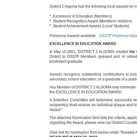
District 2 Algoma has the following local awards fo
*
Excellence in Education (Members)
*
Student Recognition Award (Members' children)
*
Student Achievement Awards (Local Students)
Provincial Awards available .
OSSTF Provincial Awar
EXCELLENCE
IN EDUCATION AWARD
In May of 2001, DISTRICT 2 ALGOMA created
the
District to OSSTF Members (present and or retired
prominent graduate.
Awards recognize outstanding contributions to pub
secondary school education, or a graduate of a public
Any Member of DISTRICT 2 ALGOMA may nominate a ca
the EXCELLENCE IN EDUCATION AWARD.
A Selection Committee will determine successful re
recipient(s) shall receive an individual plaque and 
Award
”.
The attached Nomination form lists the criteria, appl
regarding the Award, please view our District Const
(See link for nomination form below under "Related 