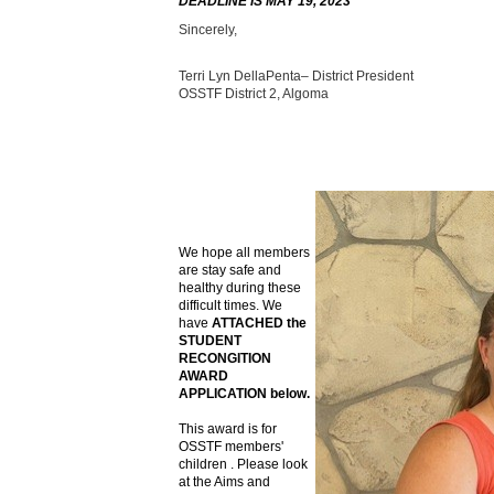
DEADLINE IS MAY 19, 2023
Sincerely,
Terri Lyn DellaPenta– District President
OSSTF District 2, Algoma
We hope all members
are stay safe and
healthy during these
difficult times. We
have
ATTACHED the
STUDENT
RECONGITION
AWARD
APPLICATION below.
This award is for
OSSTF members'
children . Please look
at the Aims and